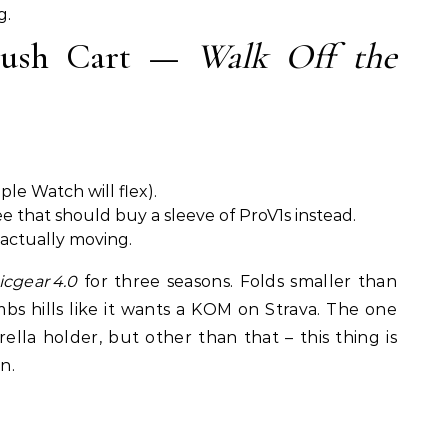
g.
 Push Cart —
Walk Off the
ple Watch will flex).
ee that should buy a sleeve of ProV1s instead.
 actually moving.
icgear 4.0
for three seasons. Folds smaller than
bs hills like it wants a KOM on Strava. The one
ella holder, but other than that – this thing is
n.