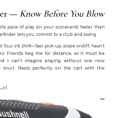
der —
Know Before You Blow
lls pace of play (or your scorecard) faster than
efinder lets you commit to a club and swing.
l Tour V6 Shift
—fast pick‑up, slope on/off, hasn’t
rs. Friends beg me for distance, so it must be
 and I can’t imagine playing without one now
tour). Rests perfectly on the cart with the
t →]