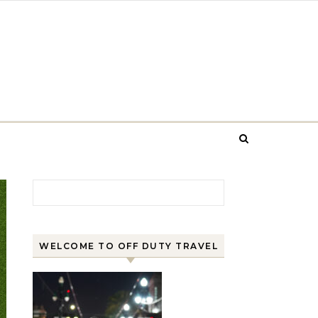
Search for:
WELCOME TO OFF DUTY TRAVEL