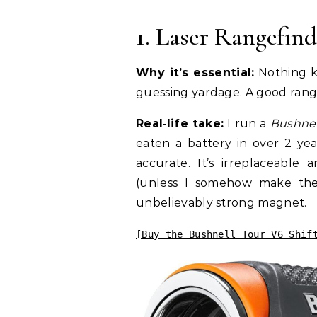
1. Laser Rangefin
Why it’s essential:
Nothing ki
guessing yardage. A good rang
Real‑life take:
I run a
Bushnel
eaten a battery in over 2 yea
accurate. It’s irreplaceable
(unless I somehow make the 
unbelievably strong magnet.
[Buy the Bushnell Tour V6 Shif