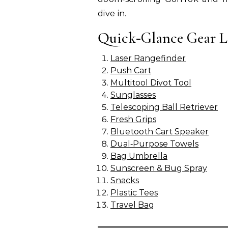
dive in.
Quick‑Glance Gear L
Laser Rangefinder
Push Cart
Multitool Divot Tool
Sunglasses
Telescoping Ball Retriever
Fresh Grips
Bluetooth Cart Speaker
Dual‑Purpose Towels
Bag Umbrella
Sunscreen & Bug Spray
Snacks
Plastic Tees
Travel Bag