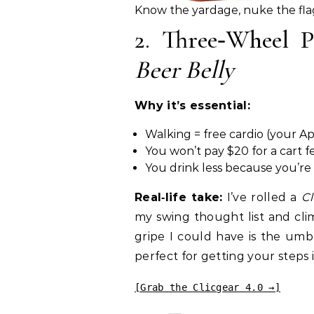
Know the yardage, nuke the fla
2. Three‑Wheel
Beer Belly
Why it’s essential:
Walking = free cardio (your Ap
You won’t pay $20 for a cart f
You drink less because you’re
Real‑life take:
I’ve rolled a
Cl
my swing thought list and clim
gripe I could have is the umbr
perfect for getting your steps i
[Grab the Clicgear 4.0 →]