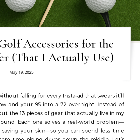
olf Accessories for the
r (That I Actually Use)
May 19, 2025
raw and your 95 into a 72 overnight. Instead of
ut the 13 pieces of gear that actually live in my
 round. Each one solves a real‑world problem—
or saving your skin—so you can spend less time
ore time piping drives down the middle. Let’s