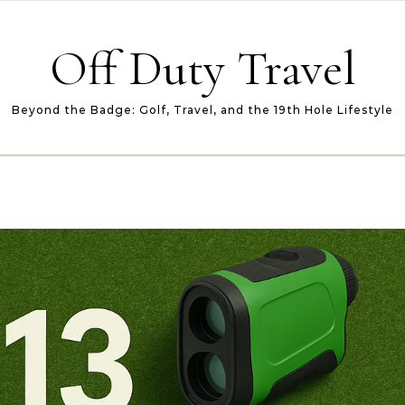
Off Duty Travel
Beyond the Badge: Golf, Travel, and the 19th Hole Lifestyle