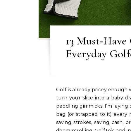
13 Must‑Have G
Everyday Golfe
Golf is already pricey enough without falling for every Insta‑ad that swears it’ll
turn your slice into a baby d
peddling gimmicks, I’m laying o
bag (or strapped to it) every
saving strokes, saving cash, 
doom‑scrolling GolfTok and m