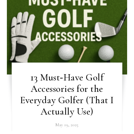
13 Must‑Have Golf
Accessories for the
Everyday Golfer (That I
Actually Use)
May 19, 2025