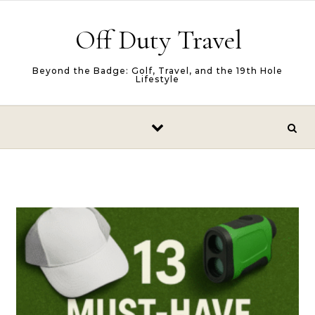
Skip to content
Off Duty Travel
Beyond the Badge: Golf, Travel, and the 19th Hole
Lifestyle