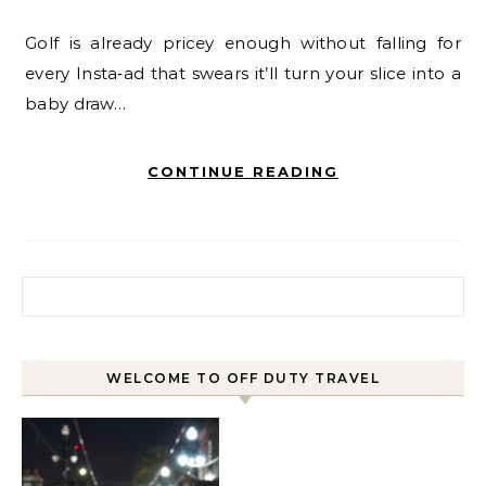
Golf is already pricey enough without falling for
every Insta‑ad that swears it’ll turn your slice into a
baby draw…
CONTINUE READING
Search for:
WELCOME TO OFF DUTY TRAVEL