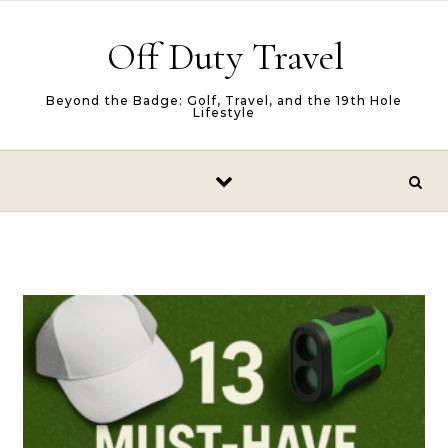
Skip to content
Off Duty Travel
Beyond the Badge: Golf, Travel, and the 19th Hole
Lifestyle