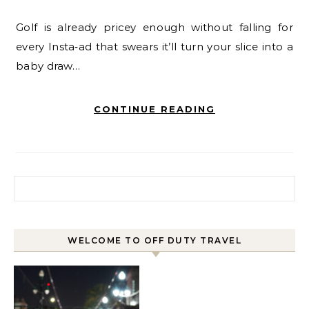
Golf is already pricey enough without falling for
every Insta‑ad that swears it’ll turn your slice into a
baby draw…
CONTINUE READING
Search for:
WELCOME TO OFF DUTY TRAVEL