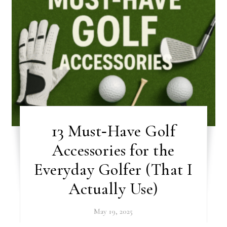
13 Must‑Have Golf
Accessories for the
Everyday Golfer (That I
Actually Use)
May 19, 2025