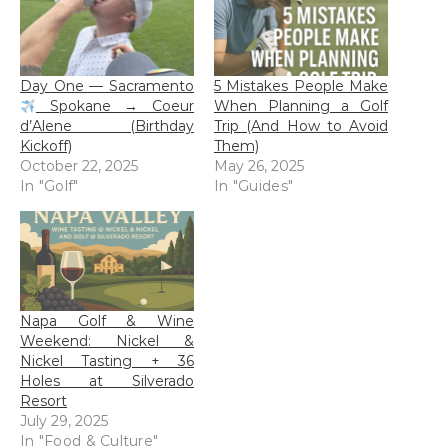
Day One — Sacramento
5 Mistakes People Make
Spokane → Coeur
When Planning a Golf
d’Alene (Birthday
Trip (And How to Avoid
Kickoff)
Them)
October 22, 2025
May 26, 2025
In "Golf"
In "Guides"
Napa Golf & Wine
Weekend: Nickel &
Nickel Tasting + 36
Holes at Silverado
Resort
July 29, 2025
In "Food & Culture"