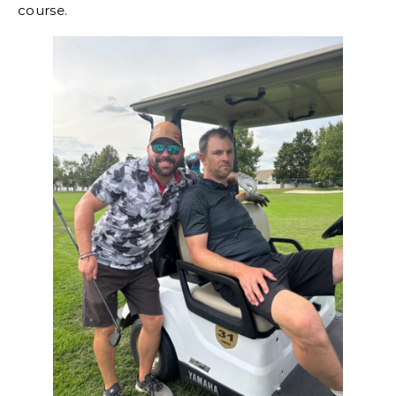
course.