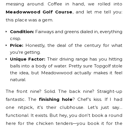
messing around. Coffee in hand, we rolled into
Meadowwood Golf Course
, and let me tell you:
this place was a gem.
Condition:
Fairways and greens dialed in, everything
crisp.
Price:
Honestly, the deal of the century for what
you’re getting.
Unique Factor:
Their driving range has you hitting
balls into a body of water. Pretty sure Topgolf stole
the idea, but Meadowwood actually makes it feel
natural.
The front nine? Solid. The back nine? Straight-up
fantastic. The
finishing hole
? Chef’s kiss. If I had
one nitpick, it’s their clubhouse. Let’s just say…
functional. It exists. But hey, you don’t book a round
here for the chicken tenders—you book it for the