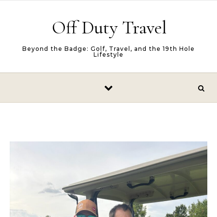
Skip to content
Off Duty Travel
Beyond the Badge: Golf, Travel, and the 19th Hole
Lifestyle