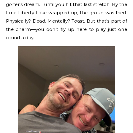
golfer’s dream… until you hit that last stretch. By the
time Liberty Lake wrapped up, the group was fried.
Physically? Dead. Mentally? Toast. But that’s part of
the charm—you don’t fly up here to play just one
round a day.