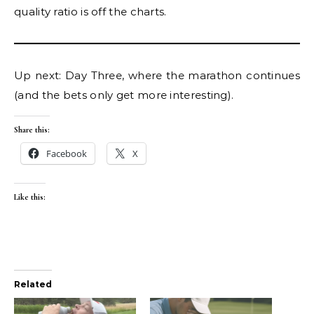
quality ratio is off the charts.
Up next: Day Three, where the marathon continues
(and the bets only get more interesting).
Share this:
Facebook
X
Like this:
Related