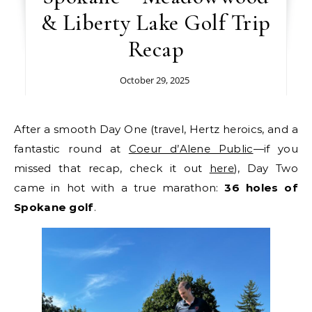
& Liberty Lake Golf Trip
Recap
October 29, 2025
After a smooth Day One (travel, Hertz heroics, and a
fantastic round at
Coeur d’Alene Public
—if you
missed that recap, check it out
here
), Day Two
came in hot with a true marathon:
36 holes of
Spokane golf
.