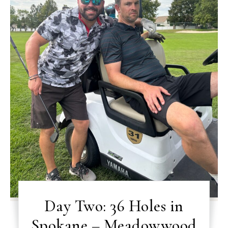
Day Two: 36 Holes in
Spokane – Meadowwood