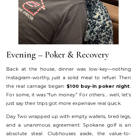
Evening – Poker & Recovery
Back at the house, dinner was low-key—nothing
Instagram-worthy, just a solid meal to refuel. Then
the real carnage began:
$100 buy-in poker night
.
For some, it was “fun money.” For others… well, let’s
just say their trips got more expensive real quick.
Day Two wrapped up with empty wallets, tired legs,
and a unanimous agreement: Spokane golf is an
absolute steal. Clubhouses aside, the value-to-