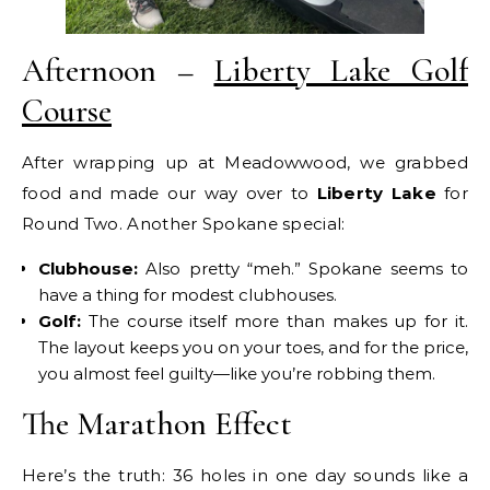
Afternoon –
Liberty Lake Golf
Course
After wrapping up at Meadowwood, we grabbed
food and made our way over to
Liberty Lake
for
Round Two. Another Spokane special:
Clubhouse:
Also pretty “meh.” Spokane seems to
have a thing for modest clubhouses.
Golf:
The course itself more than makes up for it.
The layout keeps you on your toes, and for the price,
you almost feel guilty—like you’re robbing them.
The Marathon Effect
Here’s the truth: 36 holes in one day sounds like a