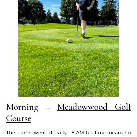
Morning –
Meadowwood Golf
Course
The alarms went off early—8 AM tee time means no