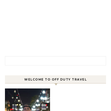
Search for:
WELCOME TO OFF DUTY TRAVEL