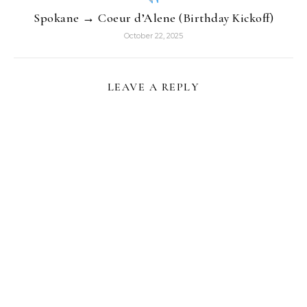
Spokane → Coeur d’Alene (Birthday Kickoff)
October 22, 2025
LEAVE A REPLY