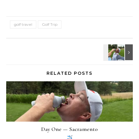
golf travel
Golf Trip
RELATED POSTS
Day One — Sacramento