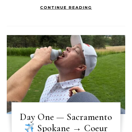
CONTINUE READING
Day One — Sacramento
Spokane → Coeur