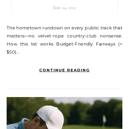
June 24, 2025
The hometown rundown on every public track that
matters—no velvet-rope country-club nonsense.
How this list works Budget-Friendly Fairways (<
$50)…
CONTINUE READING