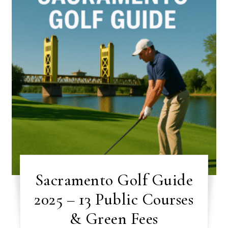
Sacramento Golf Guide
2025 – 13 Public Courses
& Green Fees