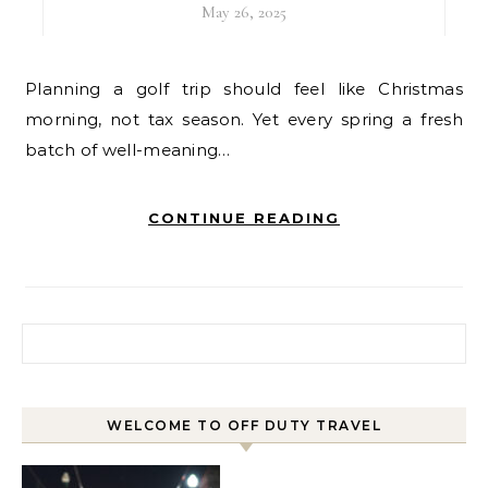
May 26, 2025
Planning a golf trip should feel like Christmas
morning, not tax season. Yet every spring a fresh
batch of well-meaning…
CONTINUE READING
Search for:
WELCOME TO OFF DUTY TRAVEL