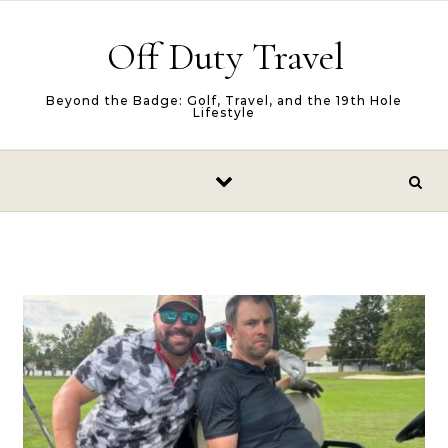
Skip to content
Off Duty Travel
Beyond the Badge: Golf, Travel, and the 19th Hole
Lifestyle