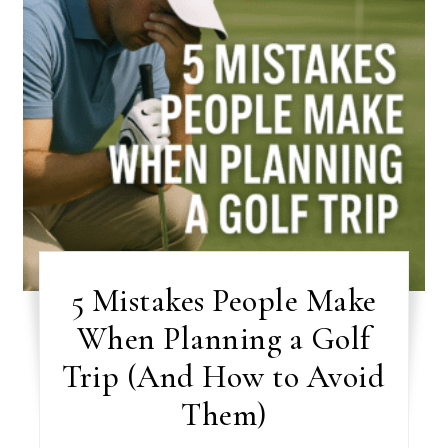
5 Mistakes People Make
When Planning a Golf
Trip (And How to Avoid
Them)