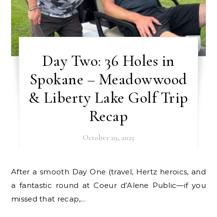
Day Two: 36 Holes in
Spokane – Meadowwood
& Liberty Lake Golf Trip
Recap
October 29, 2025
After a smooth Day One (travel, Hertz heroics, and
a fantastic round at Coeur d’Alene Public—if you
missed that recap,…