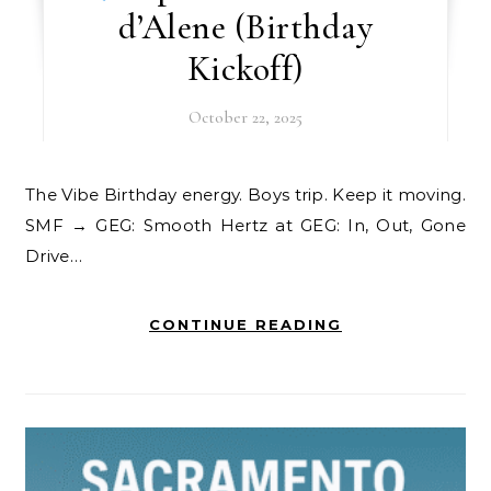
d’Alene (Birthday
Kickoff)
October 22, 2025
The Vibe Birthday energy. Boys trip. Keep it moving.
SMF → GEG: Smooth Hertz at GEG: In, Out, Gone
Drive…
CONTINUE READING