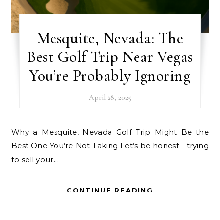
Mesquite, Nevada: The
Best Golf Trip Near Vegas
You’re Probably Ignoring
April 28, 2025
Why a Mesquite, Nevada Golf Trip Might Be the
Best One You’re Not Taking Let’s be honest—trying
to sell your…
CONTINUE READING