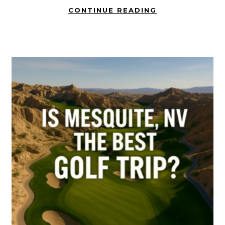
CONTINUE READING