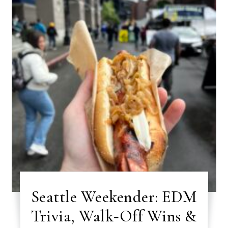
Seattle Weekender: EDM
Trivia, Walk‑Off Wins &