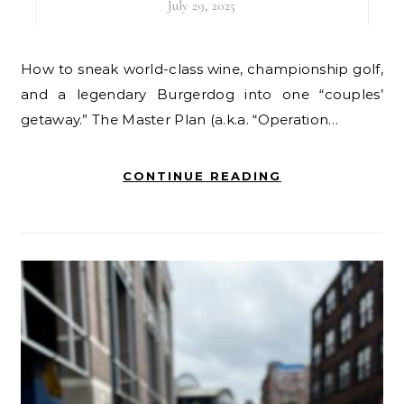
July 29, 2025
How to sneak world-class wine, championship golf,
and a legendary Burgerdog into one “couples’
getaway.” The Master Plan (a.k.a. “Operation…
CONTINUE READING