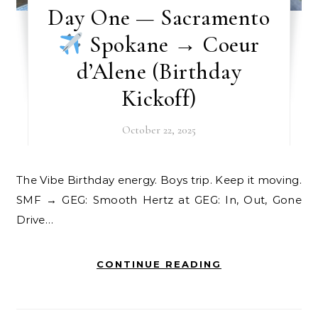
Day One — Sacramento
Spokane → Coeur
d’Alene (Birthday
Kickoff)
October 22, 2025
The Vibe Birthday energy. Boys trip. Keep it moving.
SMF → GEG: Smooth Hertz at GEG: In, Out, Gone
Drive…
CONTINUE READING