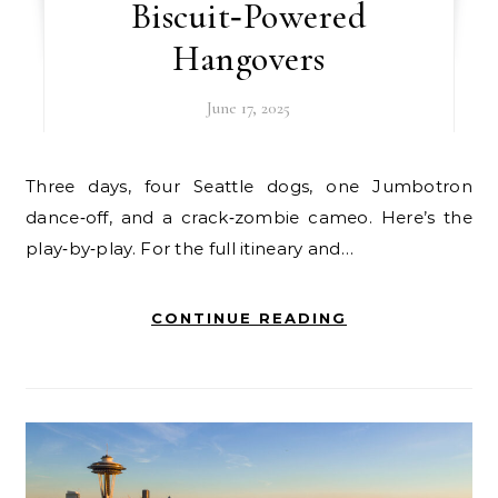
Biscuit‑Powered
Hangovers
June 17, 2025
Three days, four Seattle dogs, one Jumbotron
dance‑off, and a crack‑zombie cameo. Here’s the
play‑by‑play. For the full itineary and…
CONTINUE READING