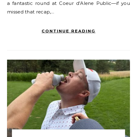
a fantastic round at Coeur d’Alene Public—if you
missed that recap,…
CONTINUE READING