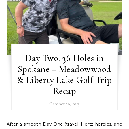
Day Two: 36 Holes in
Spokane – Meadowwood
& Liberty Lake Golf Trip
Recap
October 29, 2025
After a smooth Day One (travel, Hertz heroics, and