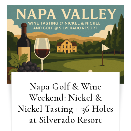
Napa Golf & Wine
Weekend: Nickel &
Nickel Tasting + 36 Holes
at Silverado Resort