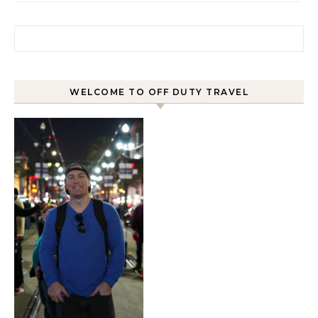
Search for:
WELCOME TO OFF DUTY TRAVEL