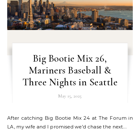
Big Bootie Mix 26,
Mariners Baseball &
Three Nights in Seattle
May 15, 2025
After catching Big Bootie Mix 24 at The Forum in
LA, my wife and I promised we’d chase the next…