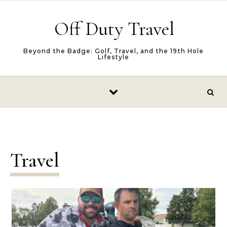
Skip to content
Off Duty Travel
Beyond the Badge: Golf, Travel, and the 19th Hole
Lifestyle
Travel