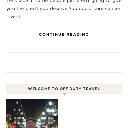
Let’s face it: some people just aren’t going to give
you the credit you deserve You could cure cancer,
invent…
CONTINUE READING
Search for:
WELCOME TO OFF DUTY TRAVEL