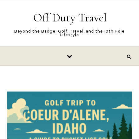
Skip to content
Off Duty Travel
Beyond the Badge: Golf, Travel, and the 19th Hole
Lifestyle