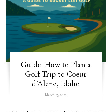
Guide: How to Plan a
Golf Trip to Coeur
d’Alene, Idaho
March 27, 2025