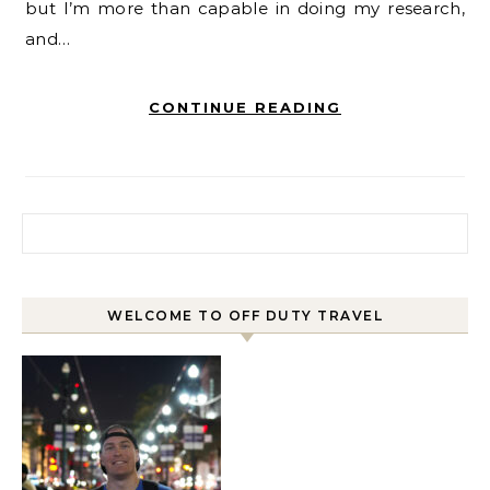
but I’m more than capable in doing my research,
and…
CONTINUE READING
Search for:
WELCOME TO OFF DUTY TRAVEL