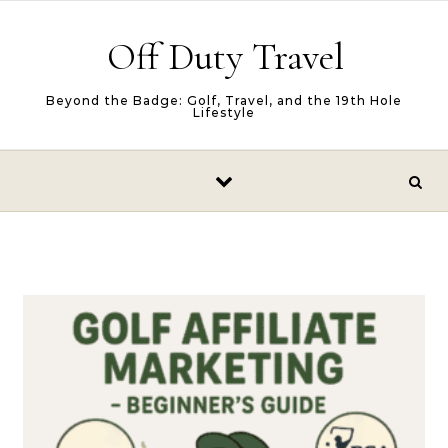
Skip to content
Off Duty Travel
Beyond the Badge: Golf, Travel, and the 19th Hole
Lifestyle