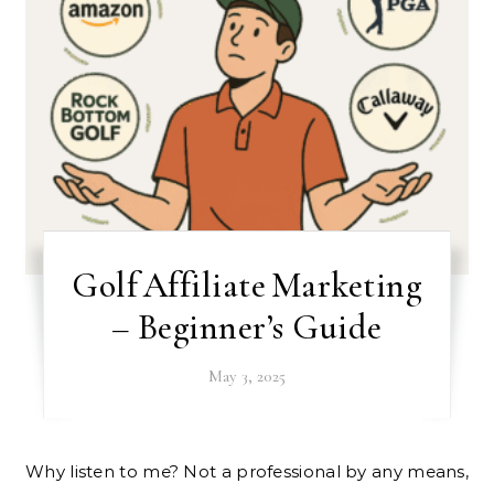
Golf Affiliate Marketing
– Beginner’s Guide
May 3, 2025
Why listen to me? Not a professional by any means,