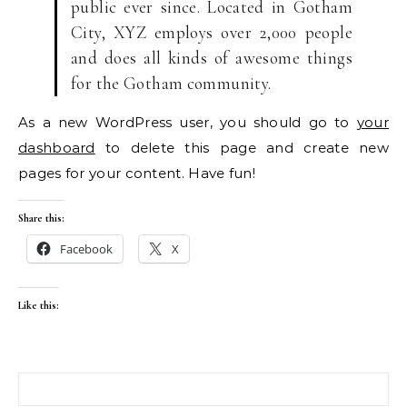
public ever since. Located in Gotham
City, XYZ employs over 2,000 people
and does all kinds of awesome things
for the Gotham community.
As a new WordPress user, you should go to
your
dashboard
to delete this page and create new
pages for your content. Have fun!
Share this:
Facebook
X
Like this:
Search for: