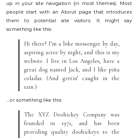
up in your site navigation (in most themes). Most
people start with an About page that introduces
them to potential site visitors. It might say
something like this:
Hi there! I’m a bike messenger by day,
aspiring actor by night, and this is my
website. I live in Los Angeles, have a
great dog named Jack, and I like piña
coladas. (And gettin’ caught in the
rain.)
…or something like this:
The XYZ Doohickey Company was
founded in 1971, and has been
providing quality doohickeys to the