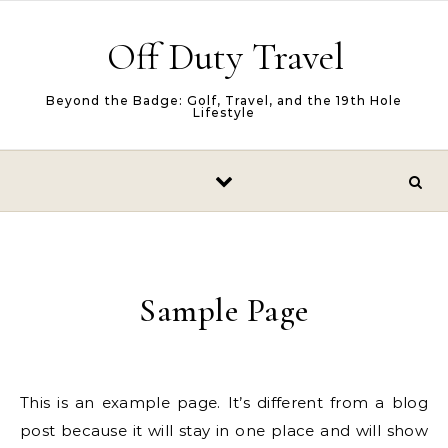
Skip to content
Off Duty Travel
Beyond the Badge: Golf, Travel, and the 19th Hole
Lifestyle
Sample Page
This is an example page. It’s different from a blog
post because it will stay in one place and will show