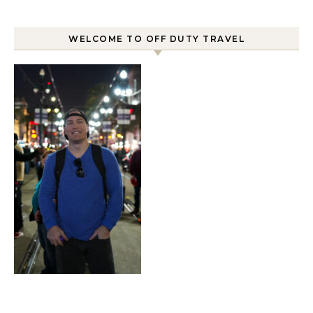
WELCOME TO OFF DUTY TRAVEL