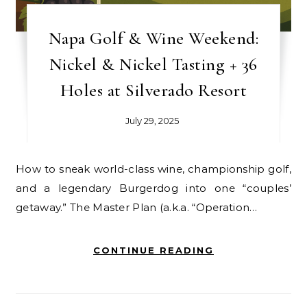
Napa Golf & Wine Weekend:
Nickel & Nickel Tasting + 36
Holes at Silverado Resort
July 29, 2025
How to sneak world-class wine, championship golf,
and a legendary Burgerdog into one “couples’
getaway.” The Master Plan (a.k.a. “Operation…
CONTINUE READING