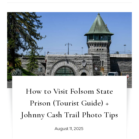
How to Visit Folsom State
Prison (Tourist Guide) +
Johnny Cash Trail Photo Tips
August 11, 2025