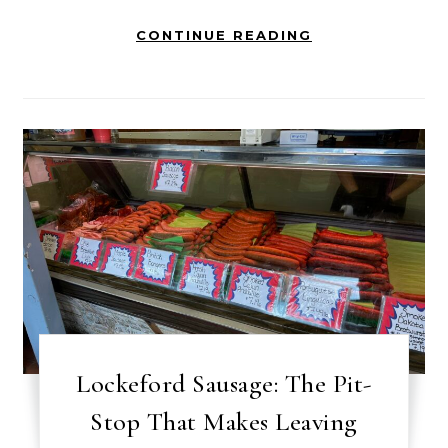
CONTINUE READING
Lockeford Sausage: The Pit-
Stop That Makes Leaving