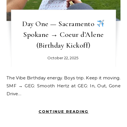
Day One — Sacramento
Spokane → Coeur d’Alene
(Birthday Kickoff)
October 22, 2025
The Vibe Birthday energy. Boys trip. Keep it moving.
SMF → GEG: Smooth Hertz at GEG: In, Out, Gone
Drive…
CONTINUE READING