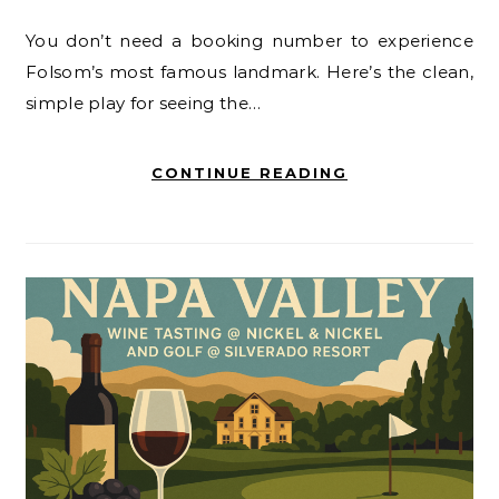
You don’t need a booking number to experience
Folsom’s most famous landmark. Here’s the clean,
simple play for seeing the…
CONTINUE READING