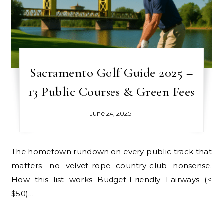
Sacramento Golf Guide 2025 –
13 Public Courses & Green Fees
June 24, 2025
The hometown rundown on every public track that
matters—no velvet-rope country-club nonsense.
How this list works Budget-Friendly Fairways (<
$50)…