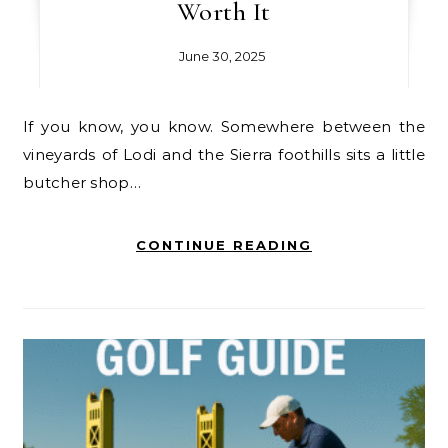
Worth It
June 30, 2025
If you know, you know. Somewhere between the
vineyards of Lodi and the Sierra foothills sits a little
butcher shop…
CONTINUE READING