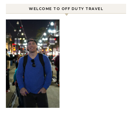
WELCOME TO OFF DUTY TRAVEL