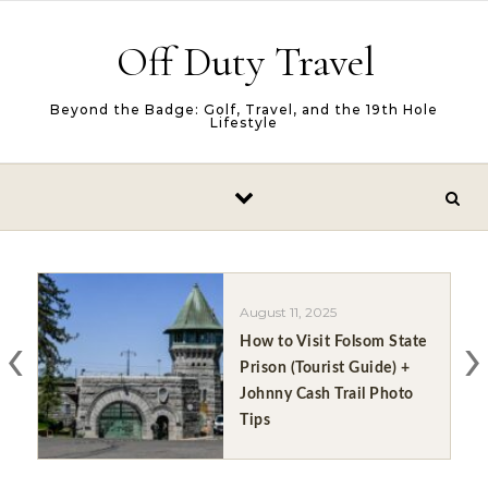
Skip to content
Off Duty Travel
Beyond the Badge: Golf, Travel, and the 19th Hole
Lifestyle
August 11, 2025
‹
›
How to Visit Folsom State
Prison (Tourist Guide) +
Johnny Cash Trail Photo
Tips