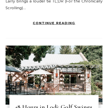
Larry brings a louder tie TL;DR (For the Chronically
Scrolling)…
CONTINUE READING
48 Hours in Lodi: Golf Swings,