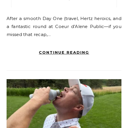
After a smooth Day One (travel, Hertz heroics, and
a fantastic round at Coeur d’Alene Public—if you
missed that recap,…
CONTINUE READING