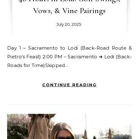
Vows, & Vine Pairings
July 20, 2025
Day 1 – Sacramento to Lodi (Back-Road Route &
Pietro’s Feast) 2:00 PM – Sacramento ➜ Lodi (Back-
Roads for Time)Skipped…
CONTINUE READING