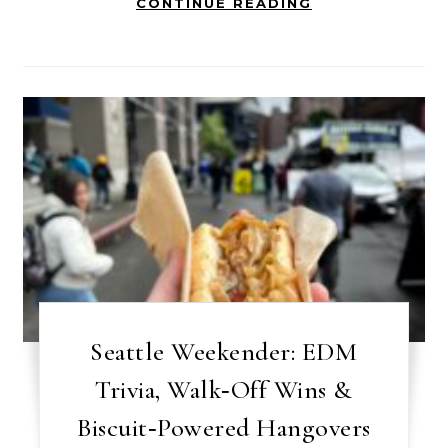
CONTINUE READING
Seattle Weekender: EDM
Trivia, Walk‑Off Wins &
Biscuit‑Powered Hangovers