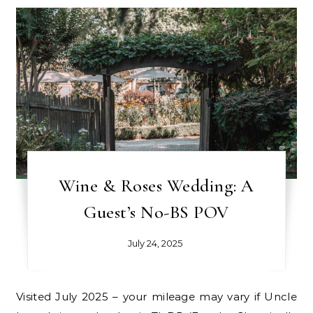
Wine & Roses Wedding: A
Guest’s No-BS POV
July 24, 2025
Visited July 2025 – your mileage may vary if Uncle