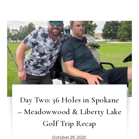
Day Two: 36 Holes in Spokane
– Meadowwood & Liberty Lake
Golf Trip Recap
October 29, 2025