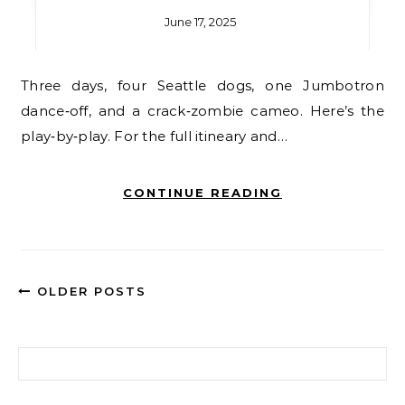
June 17, 2025
Three days, four Seattle dogs, one Jumbotron
dance‑off, and a crack‑zombie cameo. Here’s the
play‑by‑play. For the full itineary and…
CONTINUE READING
OLDER POSTS
Search for: