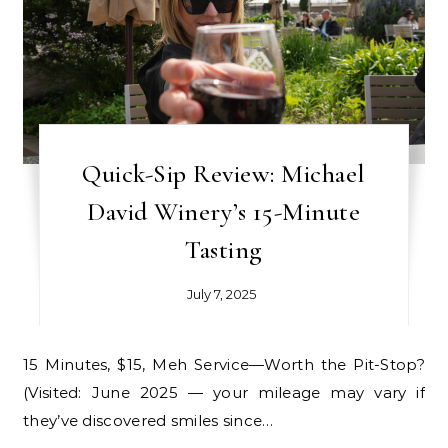
Quick-Sip Review: Michael
David Winery’s 15-Minute
Tasting
July 7, 2025
15 Minutes, $15, Meh Service—Worth the Pit-Stop?
(Visited: June 2025 — your mileage may vary if
they’ve discovered smiles since…